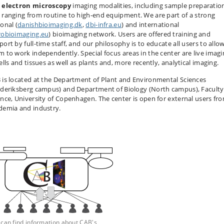
d
electron microscopy
imaging modalities, including sample preparatio
 ranging from routine to high-end equipment. We are part of a strong
onal (
danishbioimaging.dk
,
dbi-infra.eu
) and international
robioimaging.eu
) bioimaging network. Users are offered training and
ort by full-time staff, and our philosophy is to educate all users to allo
m to work independently. Special focus areas in the center are live imagi
ells and tissues as well as plants and, more recently, analytical imaging.
 is located at the Department of Plant and Environmental Sciences
ederiksberg campus) and Department of Biology (North campus), Faculty
ence, University of Copenhagen. The center is open for external users fr
demia and industry.
 can find information about CAB's