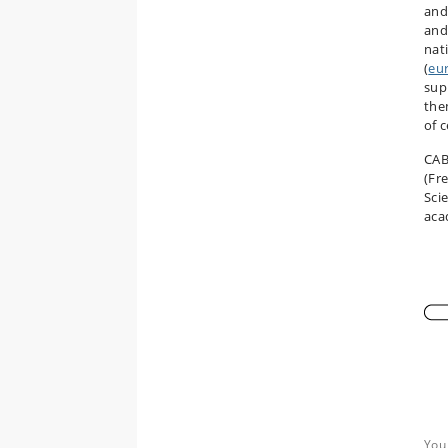
an
and
nati
(
eu
supp
the
of c
CAB
(Fr
Sci
aca
You