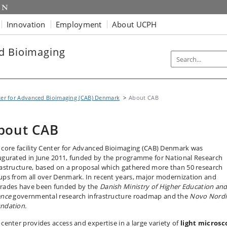
Innovation
Employment
About UCPH
d Bioimaging
er for Advanced Bioimaging (CAB) Denmark
About CAB
bout CAB
 core facility Center for Advanced Bioimaging (CAB) Denmark was
ugurated in June 2011, funded by the programme for National Research
rastructure, based on a proposal which gathered more than 50 research
ups from all over Denmark. In recent years, major modernization and
rades have been funded by the
Danish Ministry of Higher Education an
ence
governmental research infrastructure roadmap and the
Novo Nordi
ndation.
 center provides access and expertise in a large variety of
light microsc