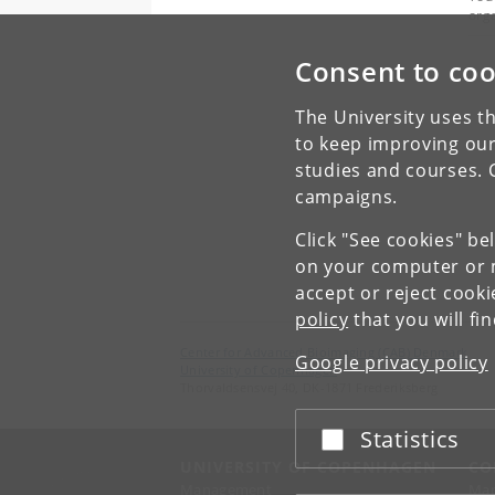
org
Consent to coo
The University uses th
to keep improving our
studies and courses. 
campaigns.
Click "See cookies" be
on your computer or m
accept or reject cook
policy
that you will fi
Center for Advanced Bioimaging (CAB) Denmark
Google privacy policy
University of Copenhagen
Thorvaldsensvej 40, DK-1871 Frederiksberg
Statistics
Accept or reject
UNIVERSITY OF COPENHAGEN
CO
Management
Ma