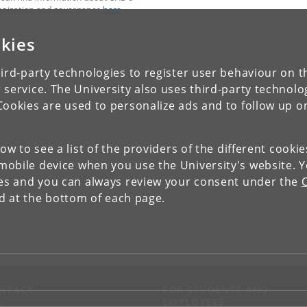
anization and governance
here
.
kies
ird-party technologies to register user behaviour on th
 service. The University also uses third-party technolo
Cookies are used to personalize ads and to follow up o
low to see a list of the providers of the different cooki
obile device when you use the University's website. 
ies and you can always review your consent under the
nd at the bottom of each page.
NTACT
FOR STUDENTS AND
EMPLOYEES
p