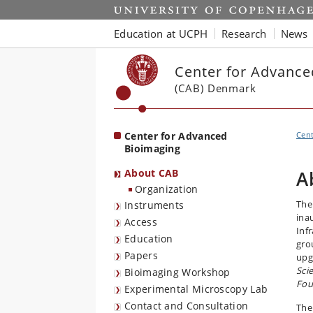
Start
Education at UCPH
Research
News
Center for Advance
(CAB) Denmark
Center for Advanced
Cent
Bioimaging
About CAB
A
Organization
The
Instruments
ina
Access
Inf
Education
gro
Papers
upg
Sci
Bioimaging Workshop
Fou
Experimental Microscopy Lab
Contact and Consultation
The