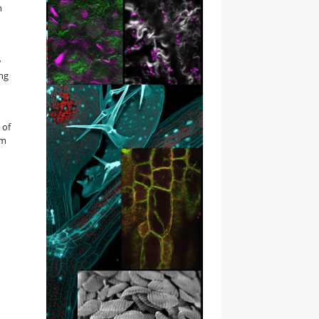
n
w
ng
 of
om