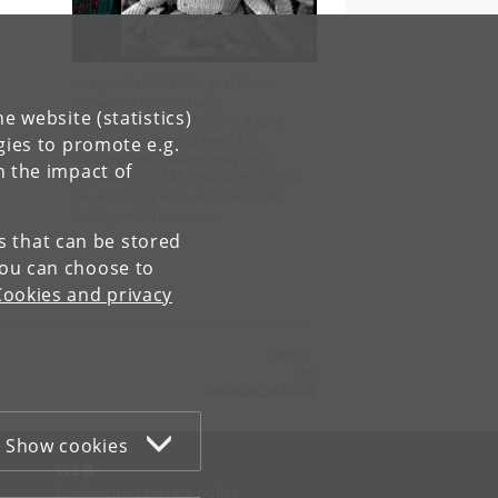
Images: SHG, THG signal from
unstained kidney, lung;
e website (statistics)
cytoskeleton in
A.thaliana
, CLSM;
Scales on mosquito leg, SEM;
gies to promote e.g.
background: volume imaging of
n the impact of
A.thaliana
, CLSM. Images by Nynne
Meyn Christensen and Sebastian
Kjeldgaard-Nintemann.
es that can be stored
You can choose to
Cookies and privacy
Contact:
CAB
cab
@
science
.
ku
.
dk
Show cookies
WEB
Cookies and privacy policy