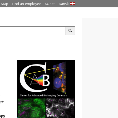
Map
Find an employee
KUnet
Dansk
d
sk
opy