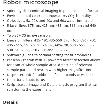
Robot microscope
Spinning disk confocal imaging in plates or slide format
Environmental control: temperature, CO
, humidity
2
Objectives: 5x, 20x, and 20x and 60x water immersion
5 laser lines 375 nm, 425 nm, 488 nm, 561 nm and 640
nm
Two sCMOS image sensors
Emission filters: 435-480, 435-550, 570 - 630, 650 - 760,
435 - 515, 465 - 530, 571-596, 605-630, 500 - 550, 500 -
530, 515 - 550, 650 - 680 and 690 - 720
Software guides to optimal setting for fluorophores
Prescan - rescan with AI-powered target detection allows
for scan of whole sample area, detection of relevant
sample parts and rescan with higher magnification
Dispenser unit for addition of compounds to wells/slide
Laser based auto focus
Script-based Image and Data analysis program that can
run during the experiment
Details