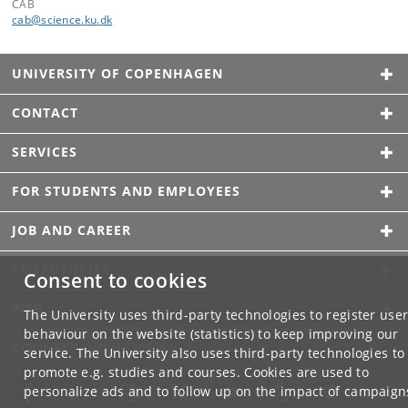
CAB
cab
@
science
.
ku
.
dk
UNIVERSITY OF COPENHAGEN
CONTACT
SERVICES
FOR STUDENTS AND EMPLOYEES
JOB AND CAREER
EMERGENCIES
Consent to cookies
WEB
The University uses third-party technologies to register use
behaviour on the website (statistics) to keep improving our
CONNECT WITH UCPH
service. The University also uses third-party technologies to
promote e.g. studies and courses. Cookies are used to
personalize ads and to follow up on the impact of campaign