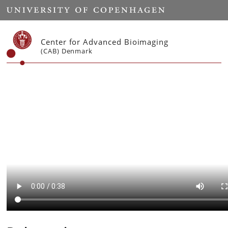
Start
Center for Advanced Bioimaging
(CAB) Denmark