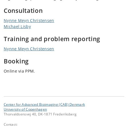
Consultation
Nynne Meyn Christensen
Michael Lisby
Training
and problem reporting
Nynne Meyn Christensen
Booking
Online via PPM.
Center for Advanced Bioimaging (CAB) Denmark
University of Copenhagen
Thorvaldsensvej 40, DK-1871 Frederiksberg
Contact: