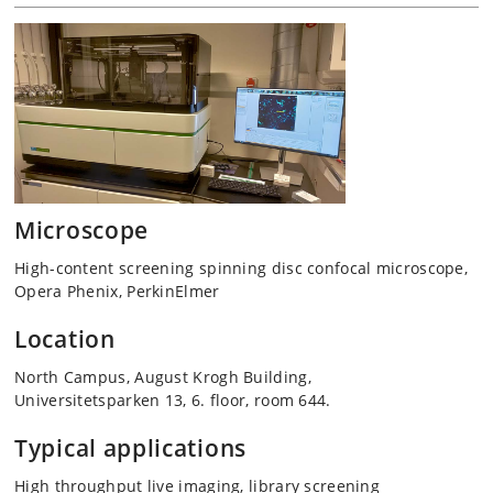
Microscope
High-content screening spinning disc confocal microscope,
Opera Phenix, PerkinElmer
Location
North Campus, August Krogh Building,
Universitetsparken 13, 6. floor, room 644.
Typical applications
High throughput live imaging, library screening